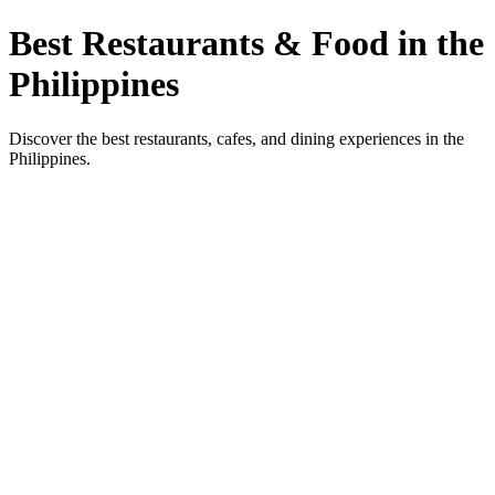
Best Restaurants & Food in the
Philippines
Discover the best restaurants, cafes, and dining experiences in the
Philippines.