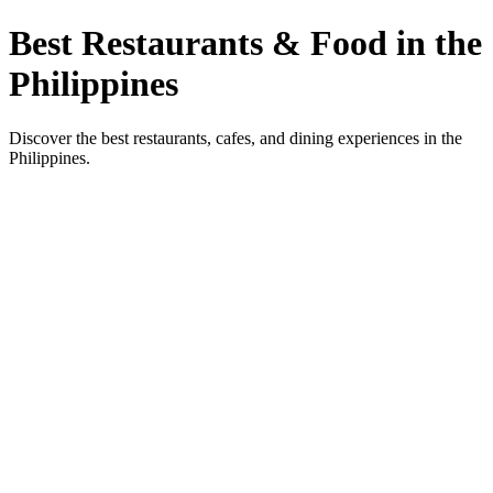
Best Restaurants & Food in the
Philippines
Discover the best restaurants, cafes, and dining experiences in the
Philippines.