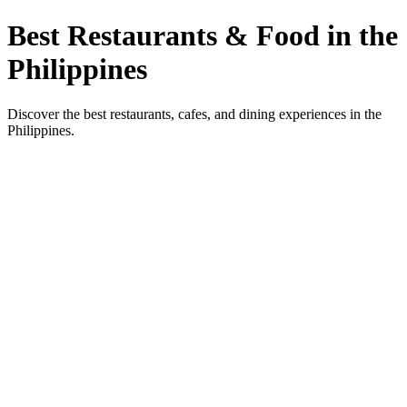
Best Restaurants & Food in the
Philippines
Discover the best restaurants, cafes, and dining experiences in the
Philippines.