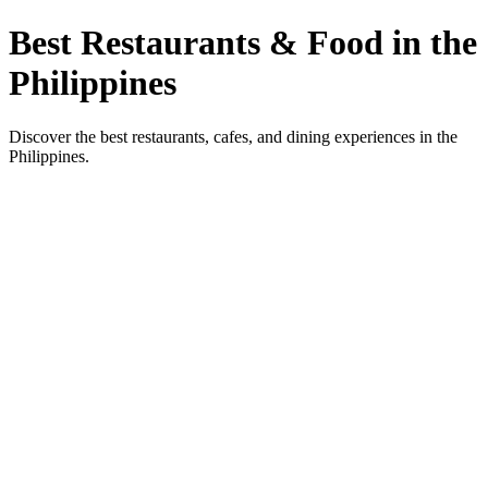
Best Restaurants & Food in the
Philippines
Discover the best restaurants, cafes, and dining experiences in the
Philippines.