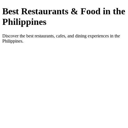
Best Restaurants & Food in the
Philippines
Discover the best restaurants, cafes, and dining experiences in the
Philippines.