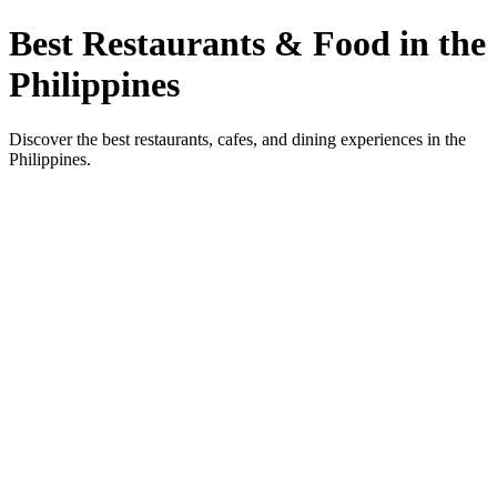
Best Restaurants & Food in the
Philippines
Discover the best restaurants, cafes, and dining experiences in the
Philippines.