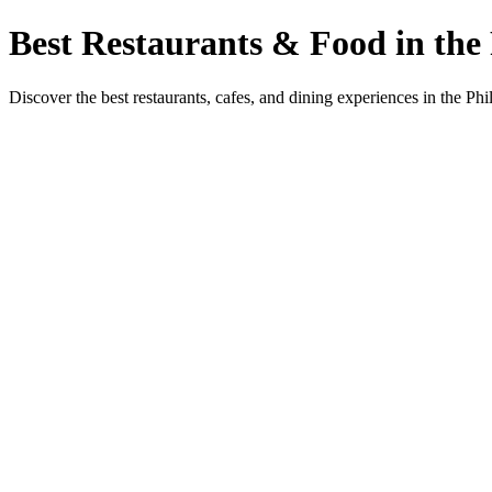
Best Restaurants & Food in the 
Discover the best restaurants, cafes, and dining experiences in the Phi