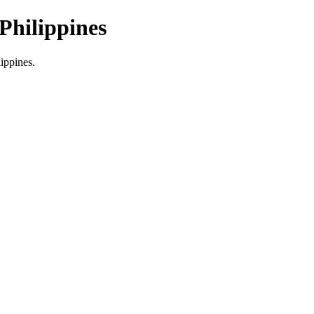
Philippines
lippines.