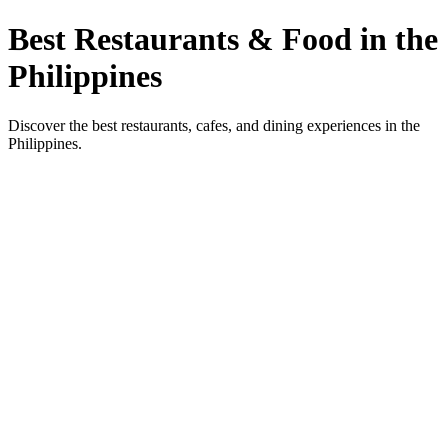
Best Restaurants & Food in the
Philippines
Discover the best restaurants, cafes, and dining experiences in the
Philippines.