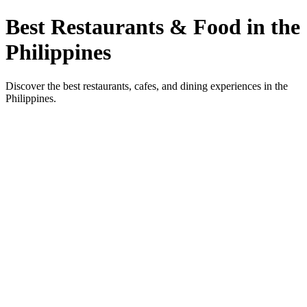
Best Restaurants & Food in the
Philippines
Discover the best restaurants, cafes, and dining experiences in the
Philippines.