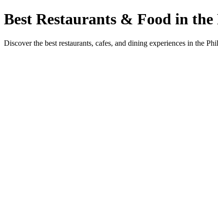
Best Restaurants & Food in the 
Discover the best restaurants, cafes, and dining experiences in the Phi