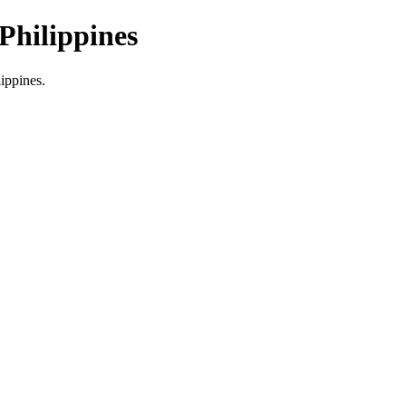
Philippines
lippines.