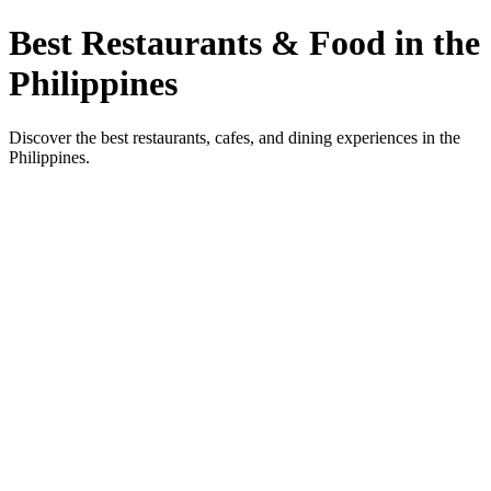
Best Restaurants & Food in the
Philippines
Discover the best restaurants, cafes, and dining experiences in the
Philippines.