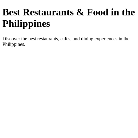
Best Restaurants & Food in the
Philippines
Discover the best restaurants, cafes, and dining experiences in the
Philippines.