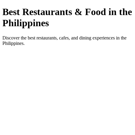
Best Restaurants & Food in the
Philippines
Discover the best restaurants, cafes, and dining experiences in the
Philippines.