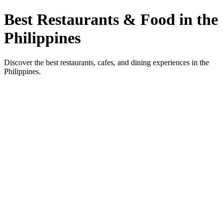
Best Restaurants & Food in the
Philippines
Discover the best restaurants, cafes, and dining experiences in the
Philippines.