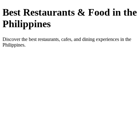
Best Restaurants & Food in the
Philippines
Discover the best restaurants, cafes, and dining experiences in the
Philippines.