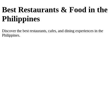
Best Restaurants & Food in the
Philippines
Discover the best restaurants, cafes, and dining experiences in the
Philippines.