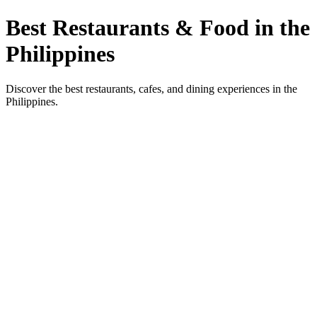
Best Restaurants & Food in the
Philippines
Discover the best restaurants, cafes, and dining experiences in the
Philippines.