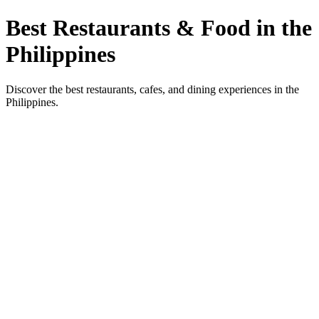
Best Restaurants & Food in the
Philippines
Discover the best restaurants, cafes, and dining experiences in the
Philippines.