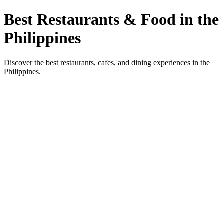
Best Restaurants & Food in the
Philippines
Discover the best restaurants, cafes, and dining experiences in the
Philippines.