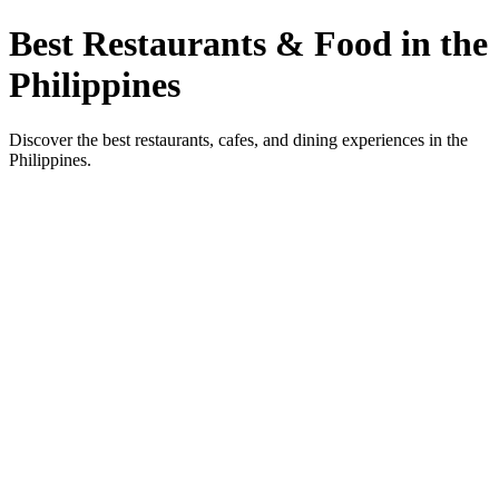
Best Restaurants & Food in the
Philippines
Discover the best restaurants, cafes, and dining experiences in the
Philippines.