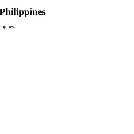
Philippines
lippines.