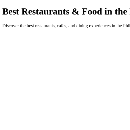
Best Restaurants & Food in the 
Discover the best restaurants, cafes, and dining experiences in the Phi