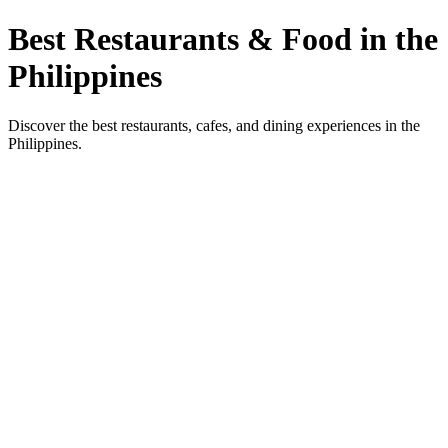
Best Restaurants & Food in the
Philippines
Discover the best restaurants, cafes, and dining experiences in the
Philippines.