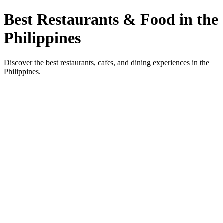
Best Restaurants & Food in the
Philippines
Discover the best restaurants, cafes, and dining experiences in the
Philippines.