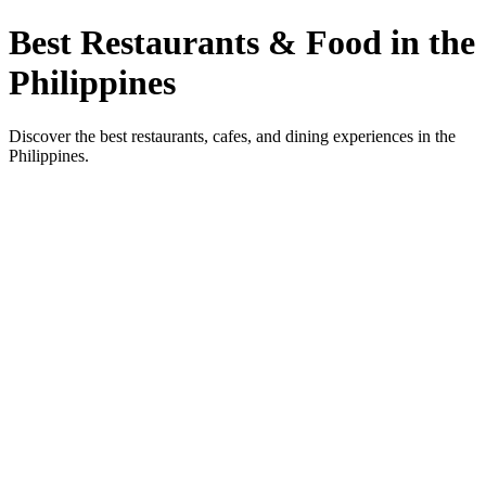
Best Restaurants & Food in the
Philippines
Discover the best restaurants, cafes, and dining experiences in the
Philippines.