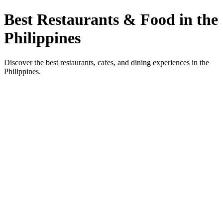
Best Restaurants & Food in the
Philippines
Discover the best restaurants, cafes, and dining experiences in the
Philippines.