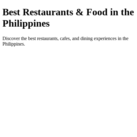
Best Restaurants & Food in the
Philippines
Discover the best restaurants, cafes, and dining experiences in the
Philippines.