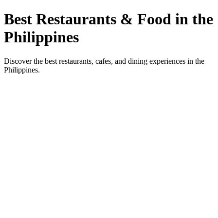
Best Restaurants & Food in the
Philippines
Discover the best restaurants, cafes, and dining experiences in the
Philippines.