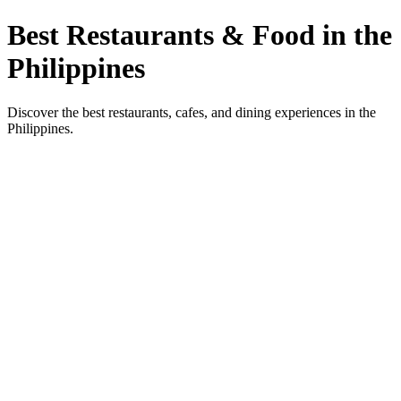
Best Restaurants & Food in the
Philippines
Discover the best restaurants, cafes, and dining experiences in the
Philippines.