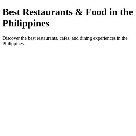
Best Restaurants & Food in the
Philippines
Discover the best restaurants, cafes, and dining experiences in the
Philippines.