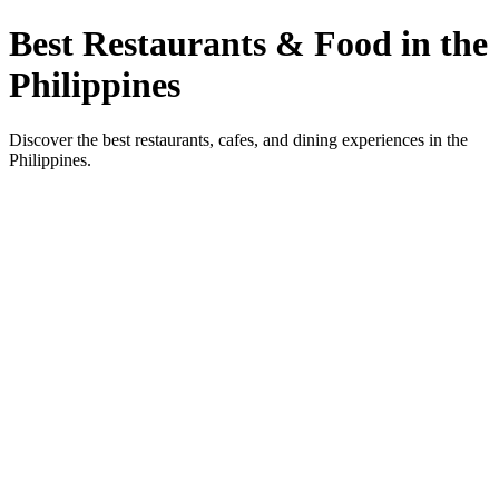
Best Restaurants & Food in the
Philippines
Discover the best restaurants, cafes, and dining experiences in the
Philippines.