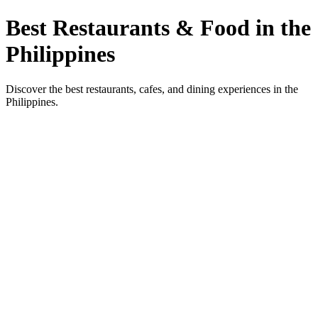
Best Restaurants & Food in the
Philippines
Discover the best restaurants, cafes, and dining experiences in the
Philippines.