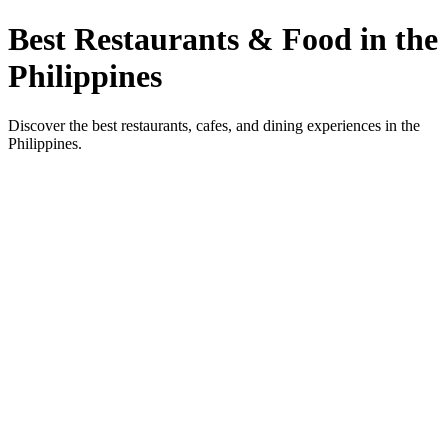
Best Restaurants & Food in the
Philippines
Discover the best restaurants, cafes, and dining experiences in the
Philippines.