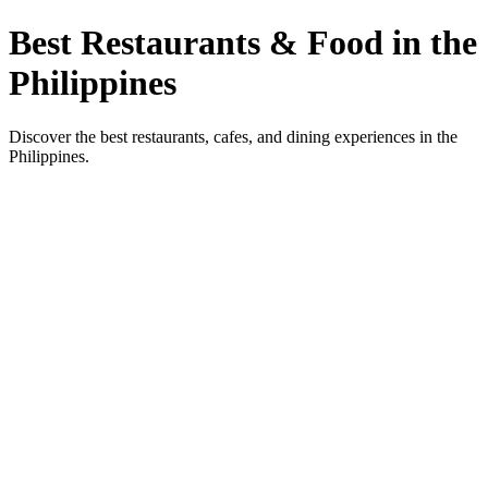
Best Restaurants & Food in the
Philippines
Discover the best restaurants, cafes, and dining experiences in the
Philippines.