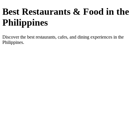
Best Restaurants & Food in the
Philippines
Discover the best restaurants, cafes, and dining experiences in the
Philippines.