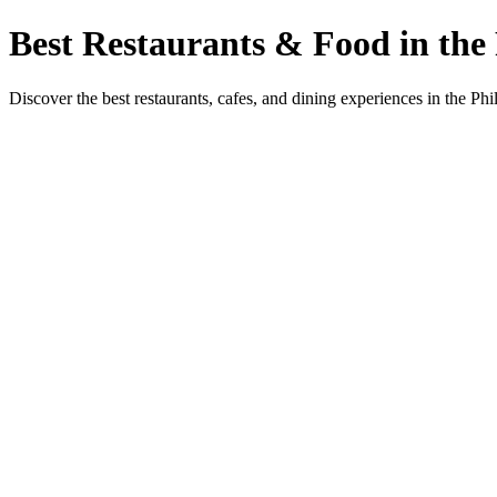
Best Restaurants & Food in the 
Discover the best restaurants, cafes, and dining experiences in the Phi