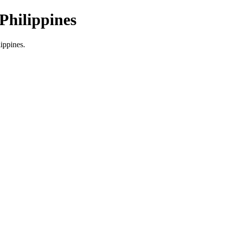
Philippines
lippines.