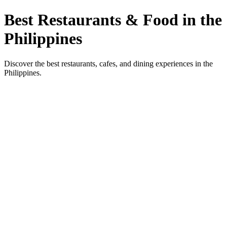
Best Restaurants & Food in the
Philippines
Discover the best restaurants, cafes, and dining experiences in the
Philippines.