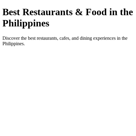
Best Restaurants & Food in the
Philippines
Discover the best restaurants, cafes, and dining experiences in the
Philippines.