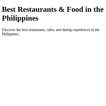
Best Restaurants & Food in the
Philippines
Discover the best restaurants, cafes, and dining experiences in the
Philippines.