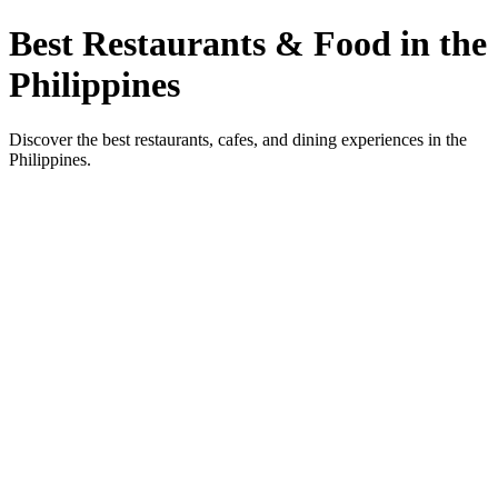
Best Restaurants & Food in the
Philippines
Discover the best restaurants, cafes, and dining experiences in the
Philippines.