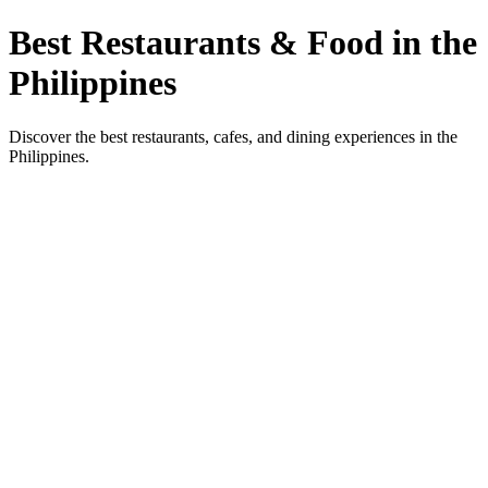
Best Restaurants & Food in the
Philippines
Discover the best restaurants, cafes, and dining experiences in the
Philippines.