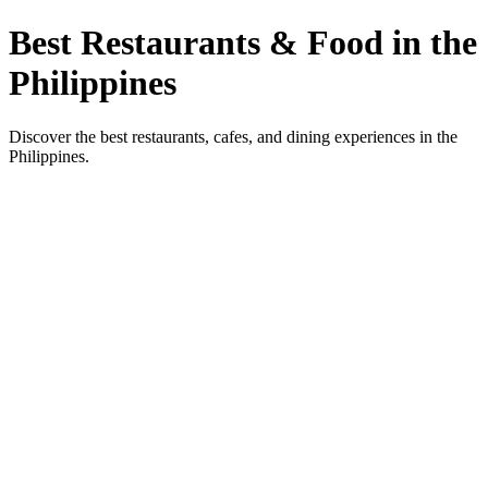
Best Restaurants & Food in the
Philippines
Discover the best restaurants, cafes, and dining experiences in the
Philippines.