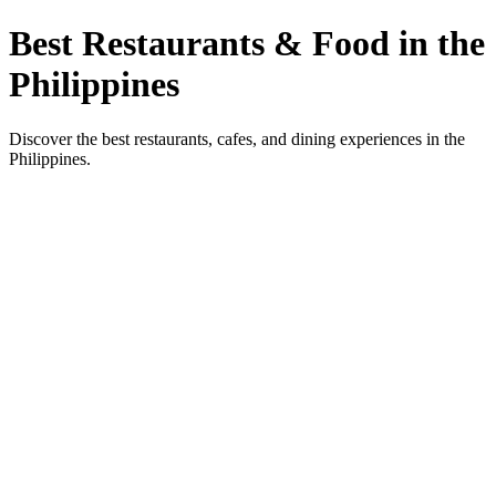
Best Restaurants & Food in the
Philippines
Discover the best restaurants, cafes, and dining experiences in the
Philippines.