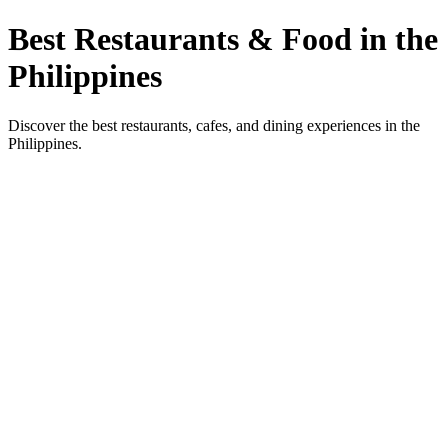
Best Restaurants & Food in the
Philippines
Discover the best restaurants, cafes, and dining experiences in the
Philippines.