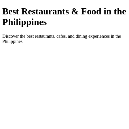
Best Restaurants & Food in the
Philippines
Discover the best restaurants, cafes, and dining experiences in the
Philippines.