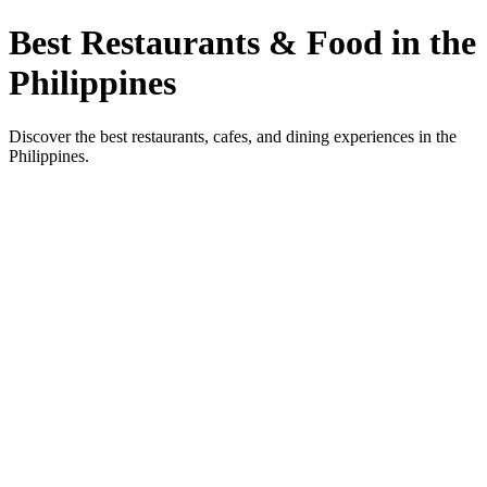
Best Restaurants & Food in the
Philippines
Discover the best restaurants, cafes, and dining experiences in the
Philippines.