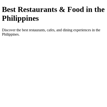
Best Restaurants & Food in the
Philippines
Discover the best restaurants, cafes, and dining experiences in the
Philippines.