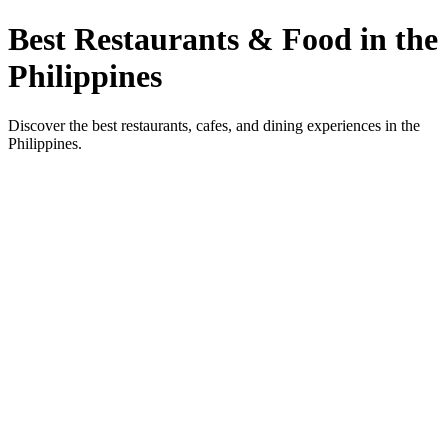
Best Restaurants & Food in the
Philippines
Discover the best restaurants, cafes, and dining experiences in the
Philippines.