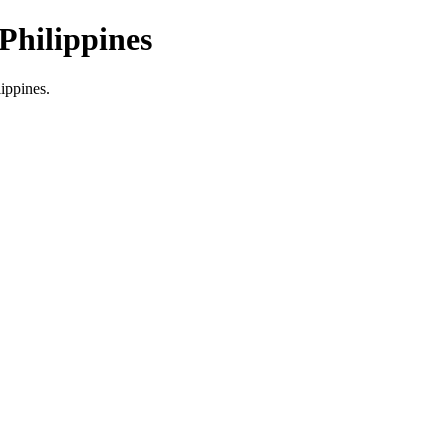
Philippines
lippines.