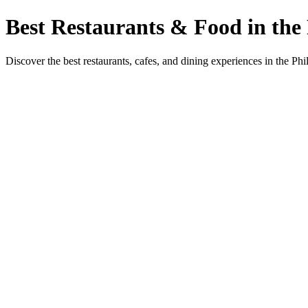
Best Restaurants & Food in the 
Discover the best restaurants, cafes, and dining experiences in the Phi