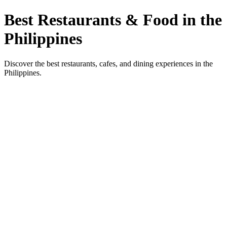
Best Restaurants & Food in the
Philippines
Discover the best restaurants, cafes, and dining experiences in the
Philippines.