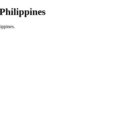
Philippines
lippines.