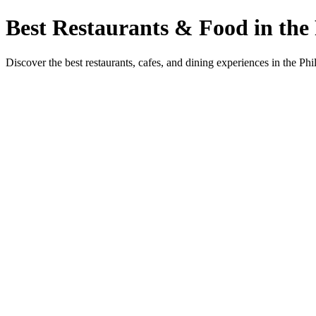
Best Restaurants & Food in the 
Discover the best restaurants, cafes, and dining experiences in the Phi